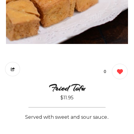
0
Fried Tofu
$11.95
Served with sweet and sour sauce..