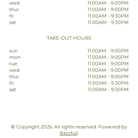
wed
11:00AM - 9:00PM
thur
11:00AM - 9:00PM
fri
11:00AM - 9:30PM
sat
11:00AM - 9:30PM
TAKE-OUT HOURS
sun
11:00AM - 9:00PM
mon
11:00AM - 9:00PM
tue
11:00AM - 9:00PM
wed
11:00AM - 9:00PM
thur
11:00AM - 9:00PM
fri
11:00AM - 9:30PM
sat
11:00AM - 9:30PM
© Copyright 2026. All rights reserved. Powered by
Blizzfull
.