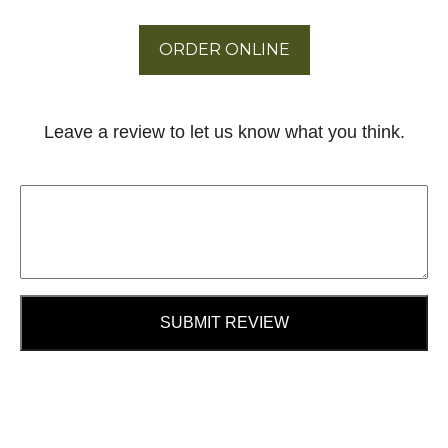
ORDER ONLINE
Leave a review to let us know what you think.
SUBMIT REVIEW