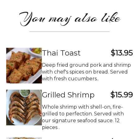
You may also like
Thai Toast
$13.95
Deep fried ground pork and shrimp
with chef's spices on bread. Served
with fresh cucumbers..
Grilled Shrimp
$15.99
Whole shrimp with shell-on, fire-
grilled to perfection. Served with
our signature seafood sauce. 12
pieces .