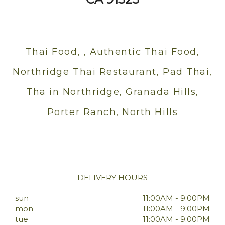
Thai Food, , Authentic Thai Food,
Northridge Thai Restaurant, Pad Thai,
Tha in Northridge, Granada Hills,
Porter Ranch, North Hills
DELIVERY HOURS
sun
11:00AM - 9:00PM
mon
11:00AM - 9:00PM
tue
11:00AM - 9:00PM