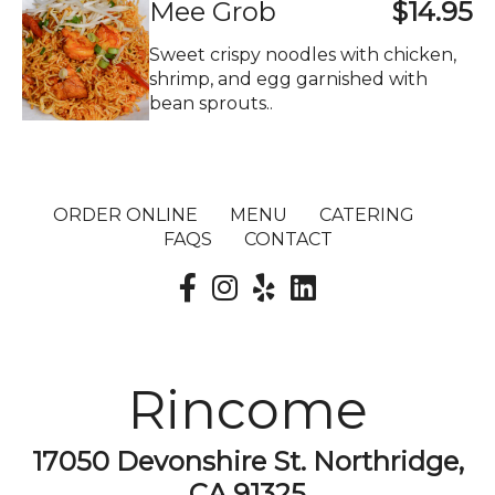
Mee Grob
$14.95
Sweet crispy noodles with chicken,
shrimp, and egg garnished with
bean sprouts..
ORDER ONLINE
MENU
CATERING
FAQS
CONTACT
Rincome
17050 Devonshire St. Northridge,
CA 91325