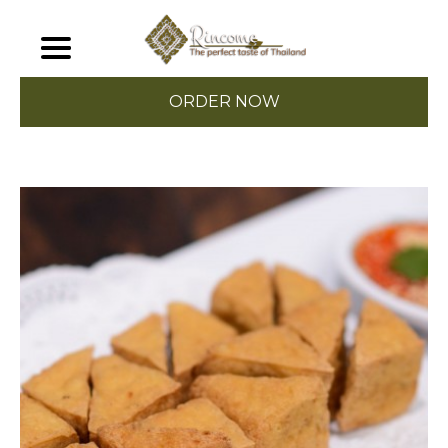
ORDER NOW