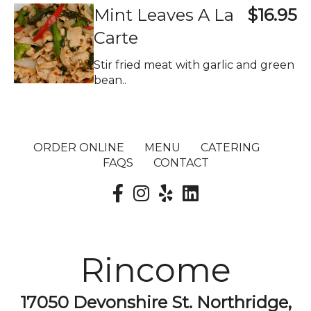
Mint Leaves A La
$16.95
Carte
Stir fried meat with garlic and green
bean..
ORDER ONLINE
MENU
CATERING
FAQS
CONTACT
Rincome
17050 Devonshire St. Northridge,