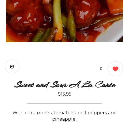
0
Sweet and Sour A La Carte
$15.95
With cucumbers, tomatoes, bell peppers and
pineapple,.