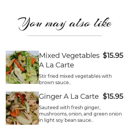
You may also like
Mixed Vegetables
$15.95
A La Carte
Stir fried mixed vegetables with
brown sauce..
Ginger A La Carte
$15.95
Sauteed with fresh ginger,
mushrooms, onion, and green onion
in light soy bean sauce..