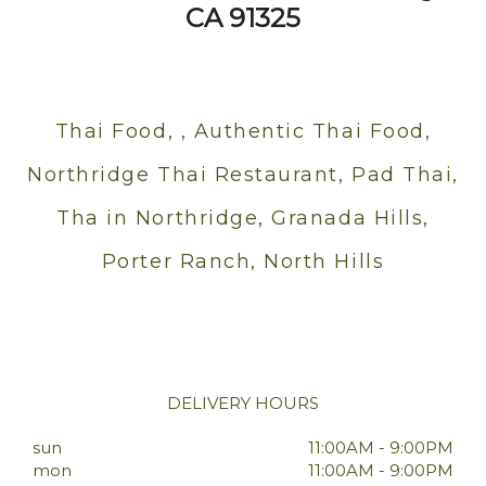
CA 91325
Thai Food, , Authentic Thai Food,
Northridge Thai Restaurant, Pad Thai,
Tha in Northridge, Granada Hills,
Porter Ranch, North Hills
DELIVERY HOURS
sun
11:00AM - 9:00PM
mon
11:00AM - 9:00PM