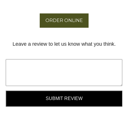
ORDER ONLINE
Leave a review to let us know what you think.
SUBMIT REVIEW