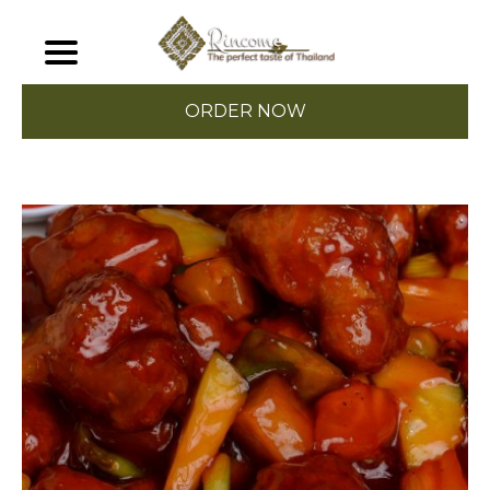
ORDER NOW