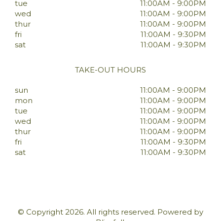
tue
11:00AM - 9:00PM
wed
11:00AM - 9:00PM
thur
11:00AM - 9:00PM
fri
11:00AM - 9:30PM
sat
11:00AM - 9:30PM
TAKE-OUT HOURS
sun
11:00AM - 9:00PM
mon
11:00AM - 9:00PM
tue
11:00AM - 9:00PM
wed
11:00AM - 9:00PM
thur
11:00AM - 9:00PM
fri
11:00AM - 9:30PM
sat
11:00AM - 9:30PM
© Copyright 2026. All rights reserved. Powered by