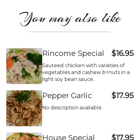
You may also like
Rincome Special
$16.95
Sauteed chicken with varieties of
vegetables and cashew b=nuts in a
light soy bean sauce..
Pepper Garlic
$17.95
No description available.
House Special
$17.95