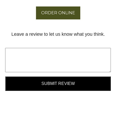
ORDER ONLINE
Leave a review to let us know what you think.
SUBMIT REVIEW