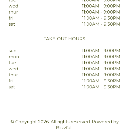
wed
11:00AM - 9:00PM
thur
11:00AM - 9:00PM
fri
11:00AM - 9:30PM
sat
11:00AM - 9:30PM
TAKE-OUT HOURS
sun
11:00AM - 9:00PM
mon
11:00AM - 9:00PM
tue
11:00AM - 9:00PM
wed
11:00AM - 9:00PM
thur
11:00AM - 9:00PM
fri
11:00AM - 9:30PM
sat
11:00AM - 9:30PM
© Copyright 2026. All rights reserved. Powered by
Blizzfull
.