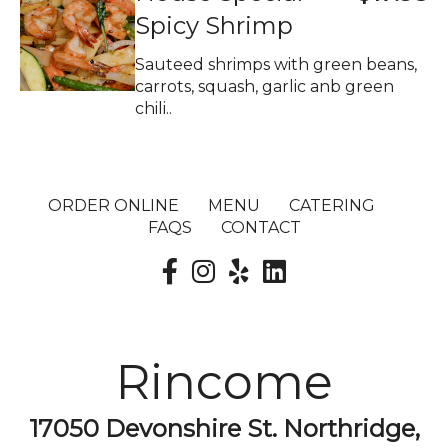
Spicy Shrimp
Sauteed shrimps with green beans,
carrots, squash, garlic anb green
chili..
ORDER ONLINE
MENU
CATERING
FAQS
CONTACT
Rincome
17050 Devonshire St. Northridge,