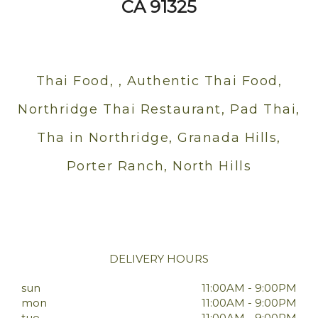
CA 91325
Thai Food, , Authentic Thai Food,
Northridge Thai Restaurant, Pad Thai,
Tha in Northridge, Granada Hills,
Porter Ranch, North Hills
DELIVERY HOURS
sun
11:00AM - 9:00PM
mon
11:00AM - 9:00PM
tue
11:00AM - 9:00PM