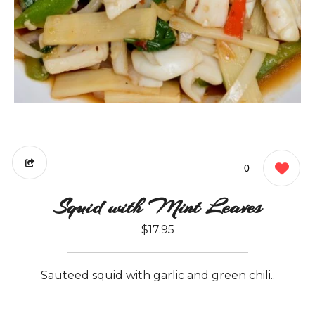
0
Squid with Mint Leaves
$17.95
Sauteed squid with garlic and green chili..