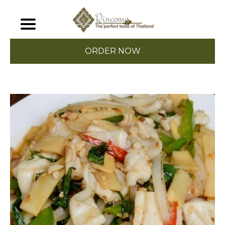
ORDER NOW