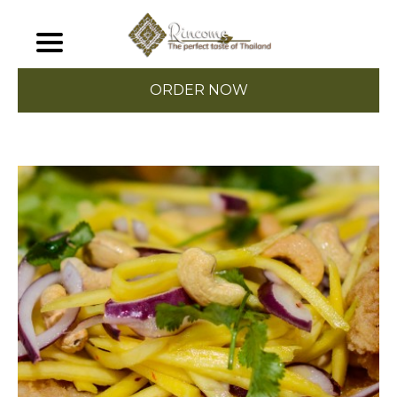
ORDER NOW