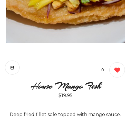
0
House Mango Fish
$19.95
Deep fried fillet sole topped with mango sauce..