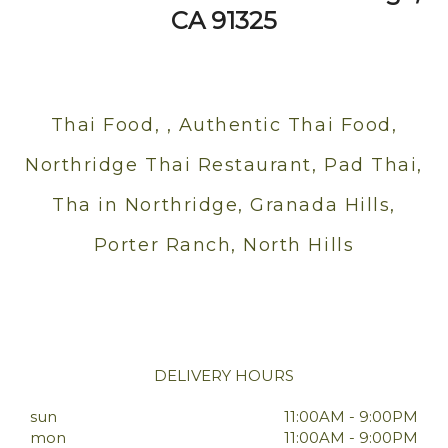
CA 91325
Thai Food, , Authentic Thai Food,
Northridge Thai Restaurant, Pad Thai,
Tha in Northridge, Granada Hills,
Porter Ranch, North Hills
DELIVERY HOURS
sun
11:00AM - 9:00PM
mon
11:00AM - 9:00PM