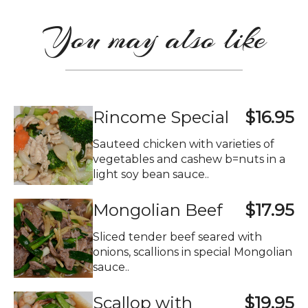
You may also like
Rincome Special
$16.95
Sauteed chicken with varieties of
vegetables and cashew b=nuts in a
light soy bean sauce..
Mongolian Beef
$17.95
Sliced tender beef seared with
onions, scallions in special Mongolian
sauce..
Scallop with
$19.95