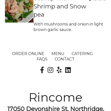
Shrimp and Snow
pea
With mushrooms and onion in light
brown garlic sauce..
ORDER ONLINE
MENU
CATERING
FAQS
CONTACT
Rincome
17050 Devonshire St. Northridge,