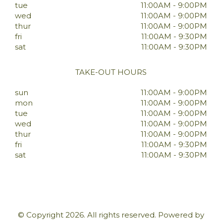
tue
11:00AM - 9:00PM
wed
11:00AM - 9:00PM
thur
11:00AM - 9:00PM
fri
11:00AM - 9:30PM
sat
11:00AM - 9:30PM
TAKE-OUT HOURS
sun
11:00AM - 9:00PM
mon
11:00AM - 9:00PM
tue
11:00AM - 9:00PM
wed
11:00AM - 9:00PM
thur
11:00AM - 9:00PM
fri
11:00AM - 9:30PM
sat
11:00AM - 9:30PM
© Copyright 2026. All rights reserved. Powered by