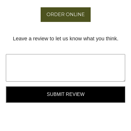
ORDER ONLINE
Leave a review to let us know what you think.
SUBMIT REVIEW